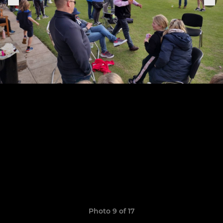
Photo 9 of 17