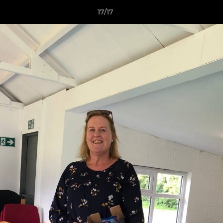
17/17