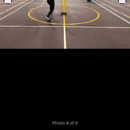
Photo 8 of 9