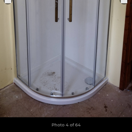
Photo 4 of 64