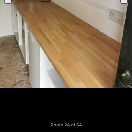
Photo 24 of 64