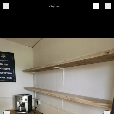
24/64