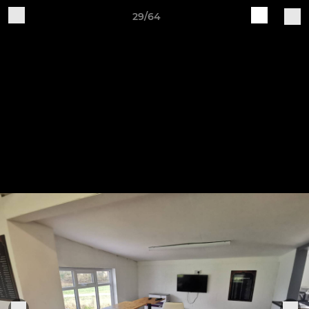
29/64