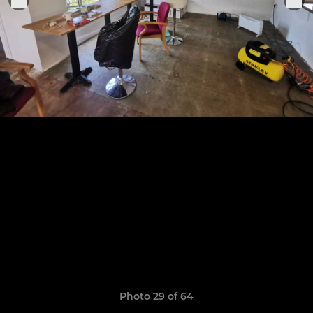
Photo 29 of 64