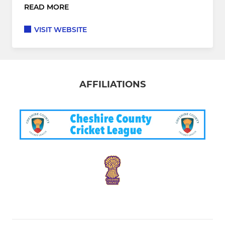
READ MORE
VISIT WEBSITE
AFFILIATIONS