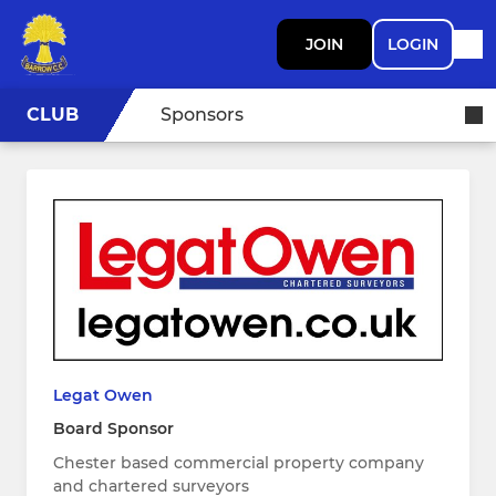
JOIN
LOGIN
CLUB
Sponsors
Legat Owen
Board Sponsor
Chester based commercial property company
and chartered surveyors