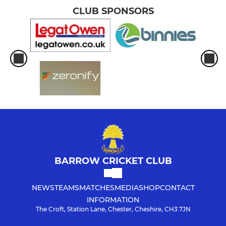
CLUB SPONSORS
BARROW CRICKET CLUB
NEWS
TEAMS
MATCHES
MEDIA
SHOP
CONTACT
INFORMATION
The Croft, Station Lane, Chester, Cheshire, CH3 7JN