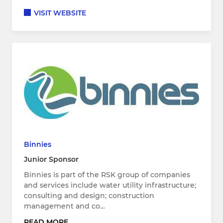
VISIT WEBSITE
Binnies
Junior Sponsor
Binnies is part of the RSK group of companies
and services include water utility infrastructure;
consulting and design; construction
management and co…
READ MORE