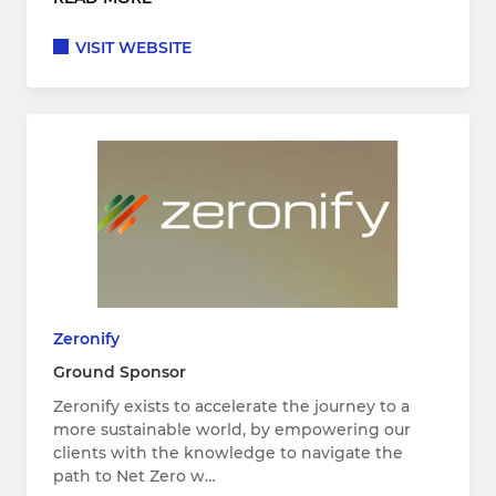
VISIT WEBSITE
Zeronify
Ground Sponsor
Zeronify exists to accelerate the journey to a
more sustainable world, by empowering our
clients with the knowledge to navigate the
path to Net Zero w…