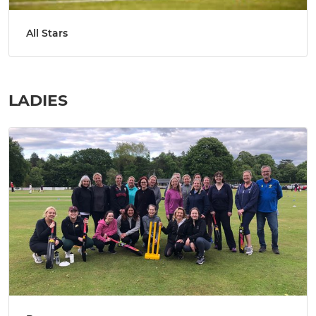
All Stars
LADIES