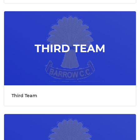
Third Team