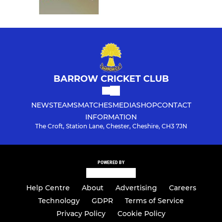
BARROW CRICKET CLUB
NEWS
TEAMS
MATCHES
MEDIA
SHOP
CONTACT
INFORMATION
The Croft, Station Lane, Chester, Cheshire, CH3 7JN
POWERED BY
Help Centre
About
Advertising
Careers
Technology
GDPR
Terms of Service
Privacy Policy
Cookie Policy