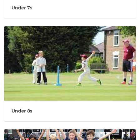
Under 7s
Under 8s