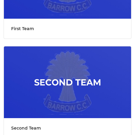
First Team
Second Team