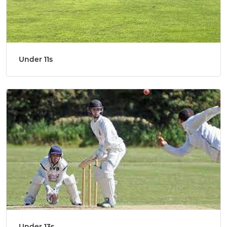
Under 11s
Under 13s