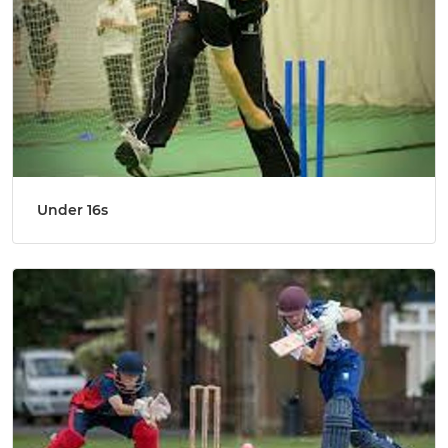
Under 16s