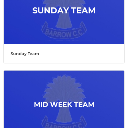
Sunday Team