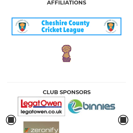
AFFILIATIONS
CLUB SPONSORS