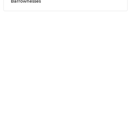
Barrownesses