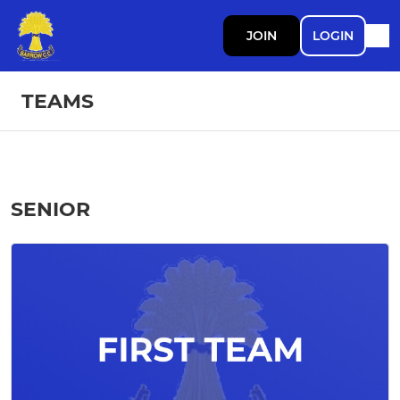
JOIN
LOGIN
TEAMS
SENIOR