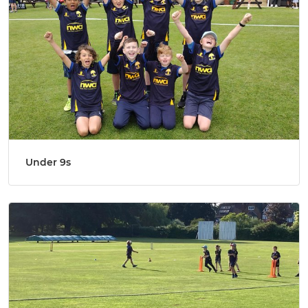
Under 9s