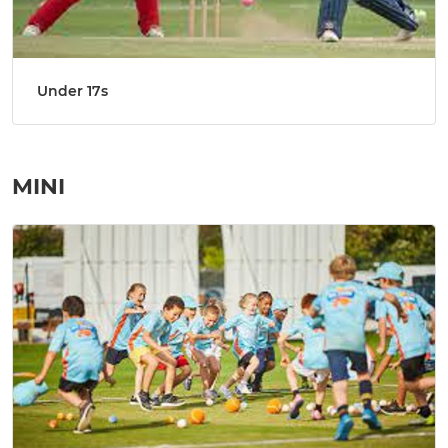
Under 17s
MINI