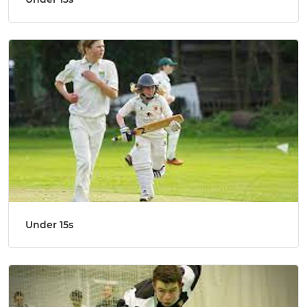
Under 15s