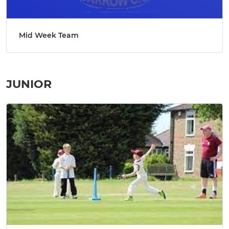
Mid Week Team
JUNIOR