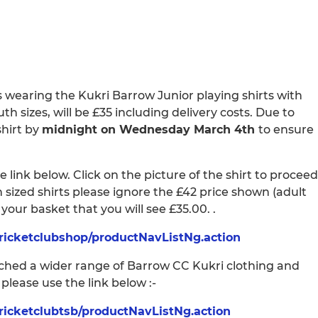
s wearing the Kukri Barrow Junior playing shirts with
uth sizes, will be £35 including delivery costs. Due to
shirt by
midnight on Wednesday March 4th
to ensure
 link below. Click on the picture of the shirt to proceed
h sized shirts please ignore the £42 price shown (adult
n your basket that you will see £35.00. .
ricketclubshop/productNavListNg.action
unched a wider range of Barrow CC Kukri clothing and
lease use the link below :-
ricketclubtsb/productNavListNg.action