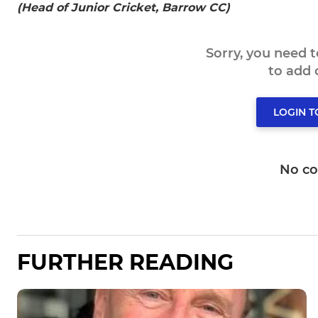
(Head of Junior Cricket, Barrow CC)
Sorry, you need 
to add
LOGIN 
No c
FURTHER READING