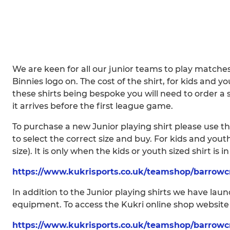
We are keen for all our junior teams to play matche
Binnies logo on. The cost of the shirt, for kids and yo
these shirts being bespoke you will need to order a 
it arrives before the first league game.
To purchase a new Junior playing shirt please use the
to select the correct size and buy. For kids and yout
size). It is only when the kids or youth sized shirt is i
https://www.kukrisports.co.uk/teamshop/barrowc
In addition to the Junior playing shirts we have la
equipment. To access the Kukri online shop website p
https://www.kukrisports.co.uk/teamshop/barrowc