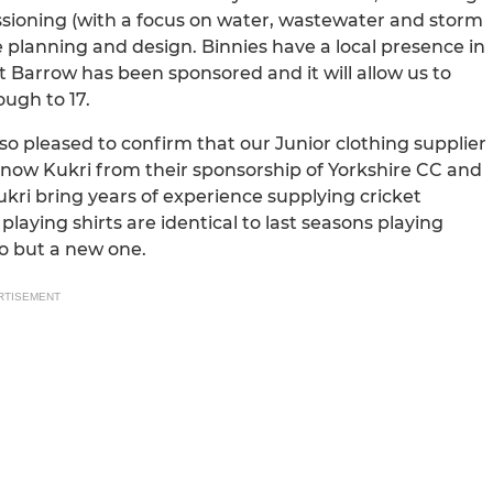
oning (with a focus on water, wastewater and storm
e planning and design. Binnies have a local presence in
 at Barrow has been sponsored and it will allow us to
ough to 17.
o pleased to confirm that our Junior clothing supplier
l know Kukri from their sponsorship of Yorkshire CC and
i bring years of experience supplying cricket
playing shirts are identical to last seasons playing
d to but a new one.
RTISEMENT