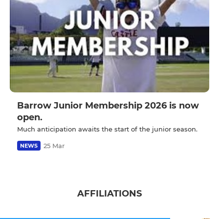
Barrow Junior Membership 2026 is now
open.
Much anticipation awaits the start of the junior season.
25 Mar
NEWS
AFFILIATIONS