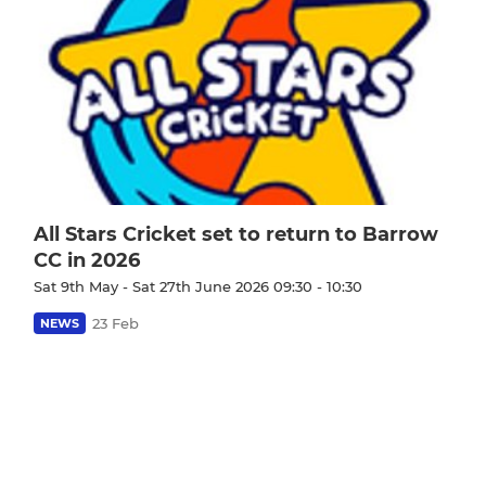
All Stars Cricket set to return to Barrow
CC in 2026
Sat 9th May - Sat 27th June 2026 09:30 - 10:30
23 Feb
NEWS