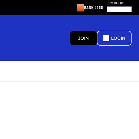
POWERED BY
RANK #255
JOIN
LOGIN