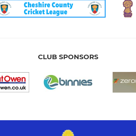
CLUB SPONSORS