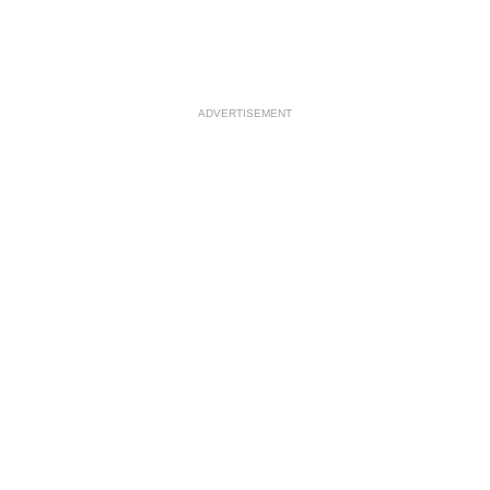
ADVERTISEMENT