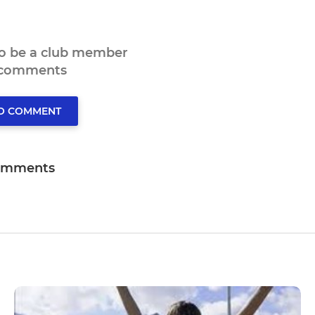
to be a club member
 comments
TO COMMENT
omments