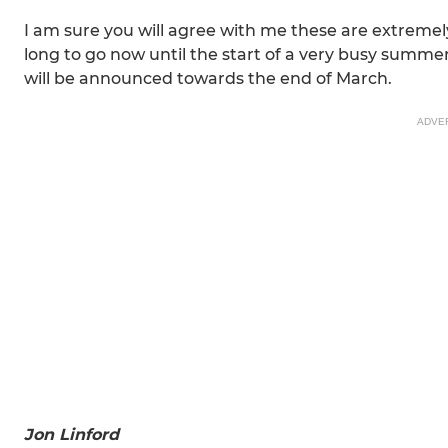
I am sure you will agree with me these are extremely
long to go now until the start of a very busy summer
will be announced towards the end of March.
ADVE
Jon Linford