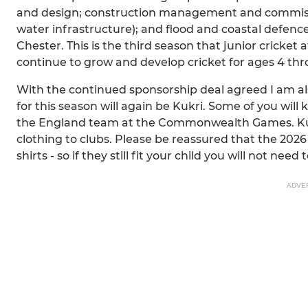
and design; construction management and commissi
water infrastructure); and flood and coastal defenc
Chester. This is the third season that junior cricket
continue to grow and develop cricket for ages 4 thr
With the continued sponsorship deal agreed I am als
for this season will again be Kukri. Some of you wil
the England team at the Commonwealth Games. Kukr
clothing to clubs. Please be reassured that the 2026 
shirts - so if they still fit your child you will not nee
ADVE