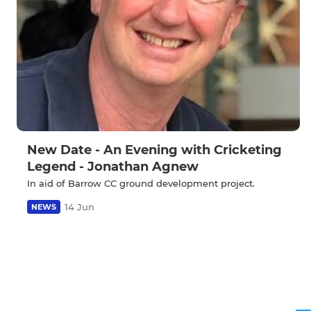
New Date - An Evening with Cricketing
Legend - Jonathan Agnew
In aid of Barrow CC ground development project.
14 Jun
NEWS