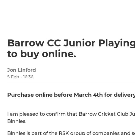
Barrow CC Junior Playing
to buy online.
Jon Linford
5 Feb - 16:36
Purchase online before March 4th for delivery
I am pleased to confirm that Barrow Cricket Club Jun
Binnies.
Binnies is part of the RSK group of companies and se