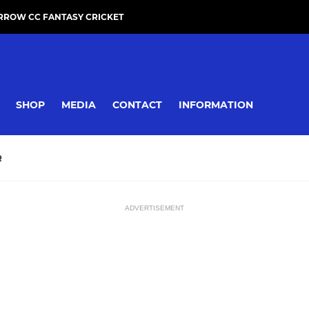
RROW CC FANTASY CRICKET
SHOP
MEDIA
CONTACT
INFORMATION
R
ADVERTISEMENT