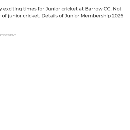
 exciting times for Junior cricket at Barrow CC. Not
 of junior cricket. Details of Junior Membership 2026
RTISEMENT