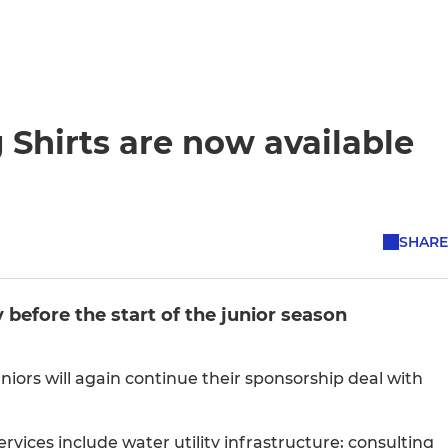
 Shirts are now available
SHARE
 before the start of the junior season
iors will again continue their sponsorship deal with
rvices include water utility infrastructure; consulting