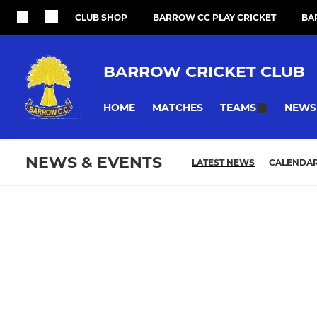
CLUB SHOP
BARROW CC PLAY CRICKET
BA
BARROW CRICKET CLUB
HOME
MATCHES
NEWS
TEAMS
NEWS & EVENTS
LATEST NEWS
CALENDA