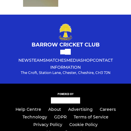
BARROW CRICKET CLUB
NEWS
TEAMS
MATCHES
MEDIA
SHOP
CONTACT
INFORMATION
The Croft, Station Lane, Chester, Cheshire, CH3 7JN
POWERED BY
Help Centre
About
Advertising
Careers
Technology
GDPR
Terms of Service
Privacy Policy
Cookie Policy