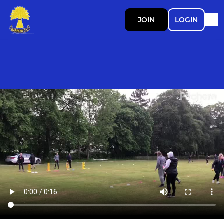
JOIN
LOGIN