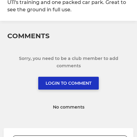
U11's training and one packed car park. Great to
see the ground in full use.
COMMENTS
Sorry, you need to be a club member to add
comments
LOGIN TO COMMENT
No comments