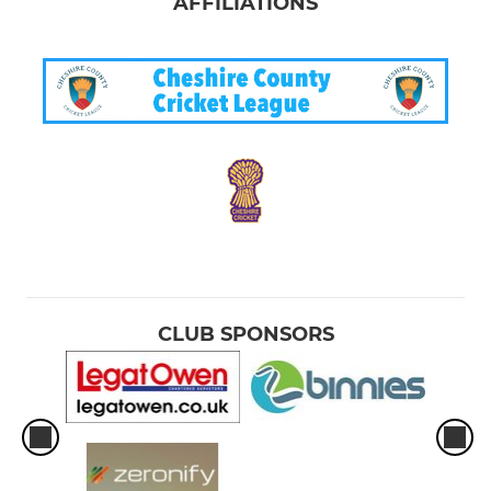
AFFILIATIONS
CLUB SPONSORS