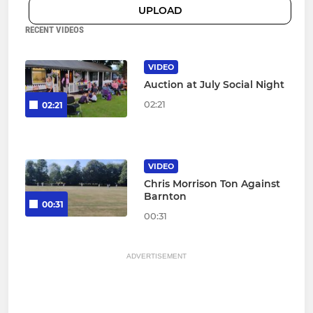
UPLOAD
RECENT VIDEOS
VIDEO
Auction at July Social Night
02:21
02:21
VIDEO
Chris Morrison Ton Against
Barnton
00:31
00:31
ADVERTISEMENT