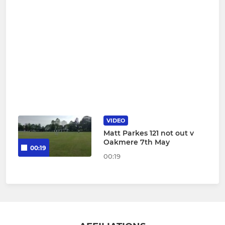
VIDEO
Matt Parkes 121 not out v
Oakmere 7th May
00:19
00:19