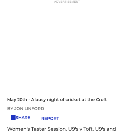
ADVERTISEMENT
May 20th - A busy night of cricket at the Croft
BY JON LINFORD
SHARE
REPORT
Women's Taster Session, U9's v Toft, U9's and